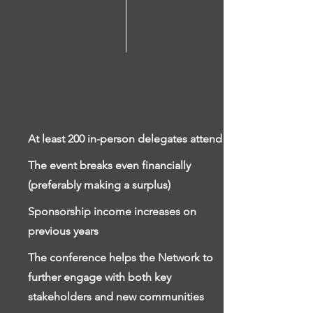
At least 200 in-person delegates attend
The event breaks even financially
(preferably making a surplus)
Sponsorship income increases on
previous years
The conference helps the Network to
further engage with both key
stakeholders and new communities