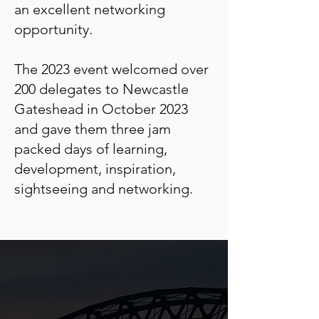
an excellent networking
opportunity.
The 2023 event welcomed over
200 delegates to Newcastle
Gateshead in October 2023
and gave them three jam
packed days of learning,
development, inspiration,
sightseeing and networking.