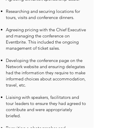
Researching and securing locations for
tours, visits and conference dinners.
Agreeing pricing with the Chief Executive
and managing the conference on
Eventbrite. This included the ongoing
management of ticket sales.
Developing the conference page on the
Network website and ensuring delegates
had the information they require to make
informed choices about accommodation,
travel, etc.
Liaising with speakers, facilitators and
tour leaders to ensure they had agreed to
contribute and were appropriately
briefed.
Recruiting a photographer and