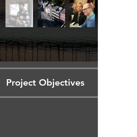
Project Objectives