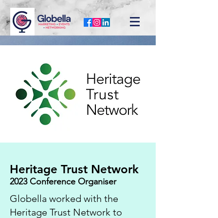
Heritage Trust Network
2023 Conference Organiser
Globella worked with the
Heritage Trust Network to