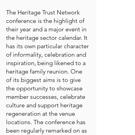
The Heritage Trust Network
conference is the highlight of
their year and a major event in
the heritage sector calendar. It
has its own particular character
of informality, celebration and
inspiration, being likened to a
heritage family reunion. One
of its biggest aims is to give
the opportunity to showcase
member successes, celebrate
culture and support heritage
regeneration at the venue
locations. The conference has
been regularly remarked on as