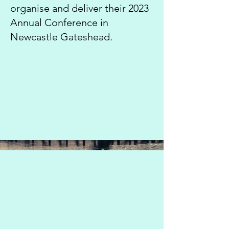
organise and deliver their 2023
Annual Conference in
Newcastle Gateshead.