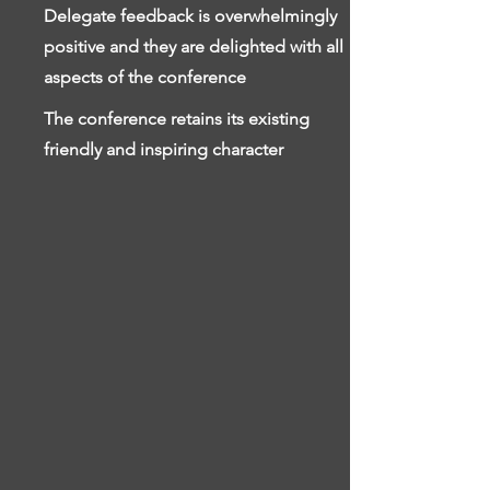
Delegate feedback is overwhelmingly
positive and they are delighted with all
aspects of the conference
The conference retains its existing
friendly and inspiring character