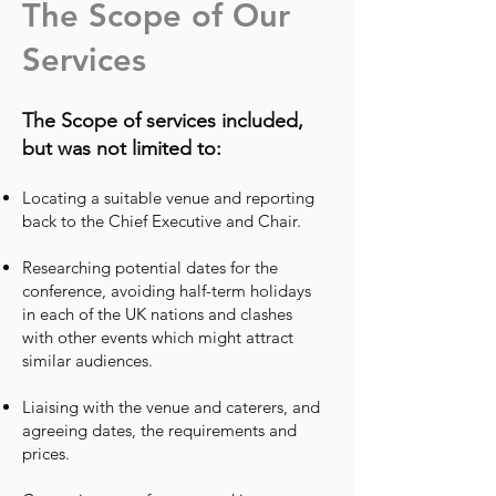
The Scope of Our
Services
The Scope of services included,
but was not limited to:
Locating a suitable venue and reporting
back to the Chief Executive and Chair.
Researching potential dates for the
conference, avoiding half-term holidays
in each of the UK nations and clashes
with other events which might attract
similar audiences.
Liaising with the venue and caterers, and
agreeing dates, the requirements and
prices.