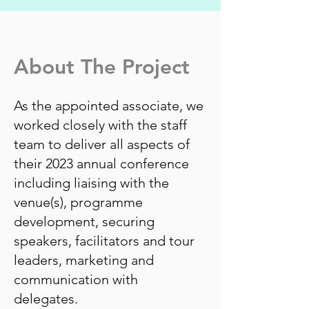
About The Project
As the appointed associate, we
worked closely with the staff
team to deliver all aspects of
their 2023 annual conference
including liaising with the
venue(s), programme
development, securing
speakers, facilitators and tour
leaders, marketing and
communication with
delegates.