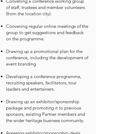
Convening a conference working group
of staff, trustees and member volunteers
(from the location city).
Convening regular online meetings of the
group to get suggestions and feedback
on the programme.
Drawing up a promotional plan for the
conference, including the development of
event branding.
Developing a conference programme,
recruiting speakers, facilitators, tour
leaders and entertainers.
Drawing up an exhibitor/sponsorship
package and promoting it to previous
sponsors, existing Partner members and
the wider heritage business community.
Agreeing exhibitor/sponsorship deals.