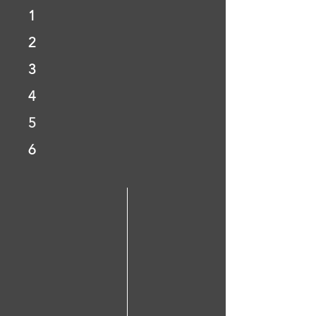
1
2
3
4
5
6