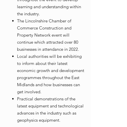
learning and understanding within
the industry.
The Lincolnshire Chamber of
Commerce Construction and
Property Network event will
continue which attracted over 80
businesses in attendance in 2022.
Local authorities will be exhibiting
to inform about their latest
economic growth and development
programmes throughout the East
Midlands and how businesses can
get involved.
Practical demonstrations of the
latest equipment and technological
advances in the industry such as
geophysics equipment.