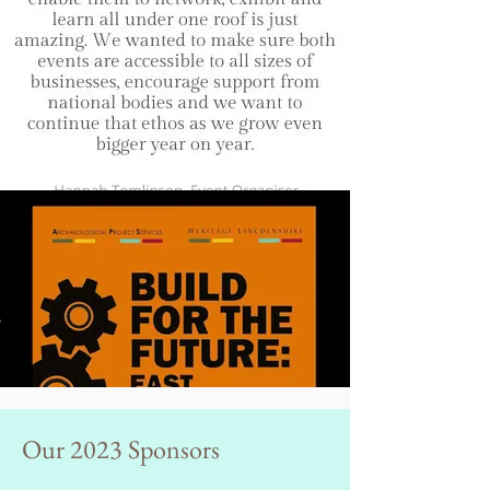
Our 2023 Sponsors