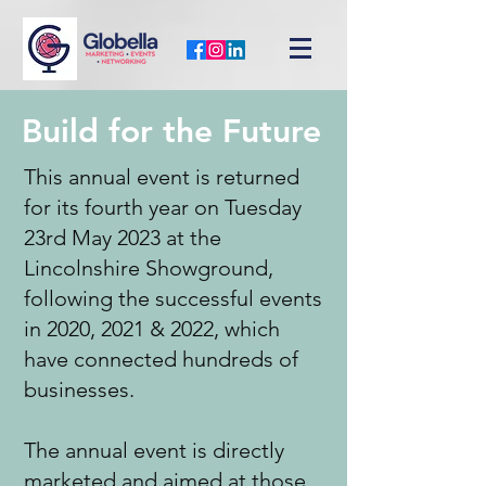
Build for the Future
This annual event is returned
for its fourth year on Tuesday
23rd May 2023 at the
Lincolnshire Showground,
following the successful events
in 2020, 2021 & 2022, which
have connected hundreds of
businesses.
The annual event is directly
marketed and aimed at those