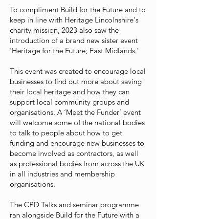
To compliment Build for the Future and to
keep in line with Heritage Lincolnshire's
charity mission, 2023 also saw the
introduction of a brand new sister event
‘
Heritage for the Future; East Midlands
.’
This event was created to encourage local
businesses to find out more about saving
their local heritage and how they can
support local community groups and
organisations. A ‘Meet the Funder’ event
will welcome some of the national bodies
to talk to people about how to get
funding and encourage new businesses to
become involved as contractors, as well
as professional bodies from across the UK
in all industries and membership
organisations.
The CPD Talks and seminar programme
ran alongside Build for the Future with a