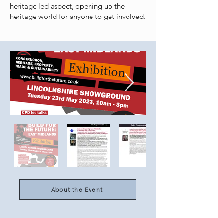
heritage led aspect, opening up the
heritage world for anyone to get involved.
About the Event