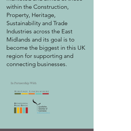
within the Construction,
Property, Heritage,
Sustainability and Trade
Industries across the East
Midlands and its goal is to
become the biggest in this UK
region for supporting and
connecting businesses.