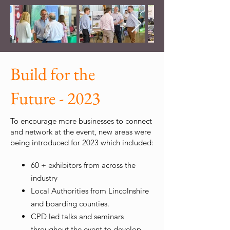
Build for the
Future - 2023
To encourage more businesses to connect
and network at the event, new areas were
being introduced for 2023 which included:
60 + exhibitors from across the
industry
Local Authorities from Lincolnshire
and boarding counties.
CPD led talks and seminars
throughout the event to develop