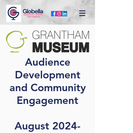
Audience
Development
and Community
Engagement
August 2024-