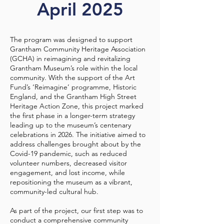
April 2025
The program was designed to support
Grantham Community Heritage Association
(GCHA) in reimagining and revitalizing
Grantham Museum’s role within the local
community. With the support of the Art
Fund’s ‘Reimagine’ programme, Historic
England, and the Grantham High Street
Heritage Action Zone, this project marked
the first phase in a longer-term strategy
leading up to the museum’s centenary
celebrations in 2026. The initiative aimed to
address challenges brought about by the
Covid-19 pandemic, such as reduced
volunteer numbers, decreased visitor
engagement, and lost income, while
repositioning the museum as a vibrant,
community-led cultural hub.
As part of the project, our first step was to
conduct a comprehensive community