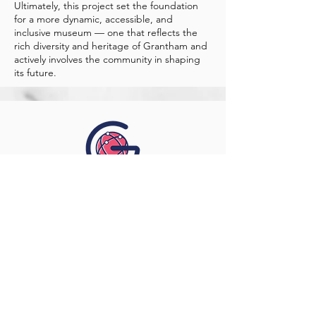
Ultimately, this project set the foundation
for a more dynamic, accessible, and
inclusive museum — one that reflects the
rich diversity and heritage of Grantham and
actively involves the community in shaping
its future.
Contact