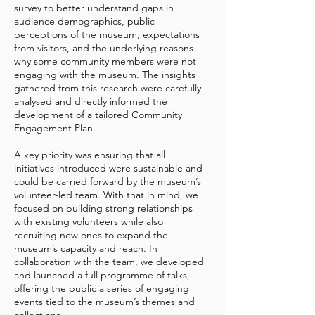
survey to better understand gaps in
audience demographics, public
perceptions of the museum, expectations
from visitors, and the underlying reasons
why some community members were not
engaging with the museum. The insights
gathered from this research were carefully
analysed and directly informed the
development of a tailored Community
Engagement Plan.
A key priority was ensuring that all
initiatives introduced were sustainable and
could be carried forward by the museum’s
volunteer-led team. With that in mind, we
focused on building strong relationships
with existing volunteers while also
recruiting new ones to expand the
museum’s capacity and reach. In
collaboration with the team, we developed
and launched a full programme of talks,
offering the public a series of engaging
events tied to the museum’s themes and