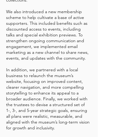
collections.
We also introduced a new membership
scheme to help cultivate a base of active
supporters. This included benefits such as
discounted access to events, including
talks and special exhibition previews. To
strengthen ongoing communication and
engagement, we implemented email
marketing as a new channel to share news,
events, and updates with the community.
In addition, we partnered with a local
business to relaunch the museum’s
website, focusing on improved content,
clearer navigation, and more compelling
storytelling to enhance its appeal to a
broader audience. Finally, we worked with
the trustees to devise a structured set of
1-, 3-, and 5-year strategic goals, ensuring
all plans were realistic, measurable, and
aligned with the museum’s long-term vision
for growth and inclusivity.