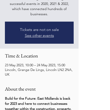
successful events in 2020, 2021 & 2022,
which have connected hundreds of
businesses.
Tickets are not on sale
See other events
Time & Location
23 May 2023, 10:00 – 24 May 2023, 15:00
Lincoln, Grange De Lings, Lincoln LN2 2NA,
UK
About the event
Build for the Future: East Midlands is back 
for 2023 and here to connect businesses 
together within the construction, property, 