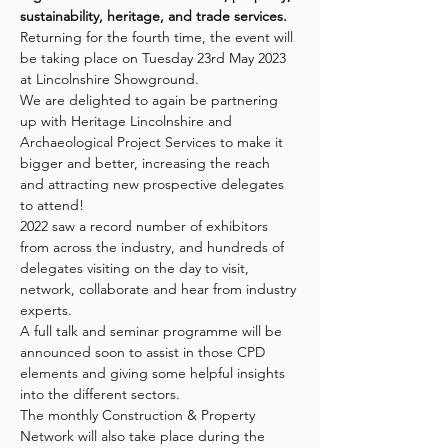
sustainability, heritage, and trade services.
Returning for the fourth time, the event will 
be taking place on Tuesday 23rd May 2023 
at Lincolnshire Showground.
We are delighted to again be partnering 
up with Heritage Lincolnshire and 
Archaeological Project Services to make it 
bigger and better, increasing the reach 
and attracting new prospective delegates 
to attend!
2022 saw a record number of exhibitors 
from across the industry, and hundreds of 
delegates visiting on the day to visit, 
network, collaborate and hear from industry 
experts.
A full talk and seminar programme will be 
announced soon to assist in those CPD 
elements and giving some helpful insights 
into the different sectors.
The monthly Construction & Property 
Network will also take place during the 