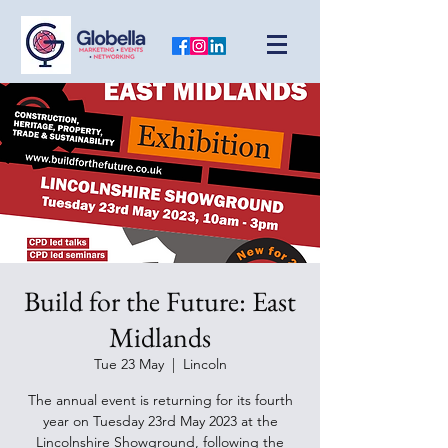
Build for the Future: East
Midlands
Tue 23 May
  |  
Lincoln
The annual event is returning for its fourth
year on Tuesday 23rd May 2023 at the
Lincolnshire Showground, following the