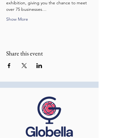
exhibition, giving you the chance to meet 
over 75 businesses…
Show More
Share this event