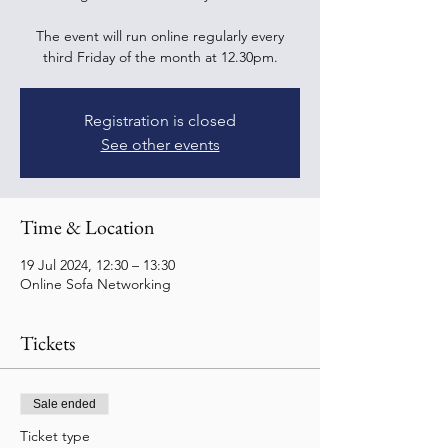
The event will run online regularly every
third Friday of the month at 12.30pm.
Registration is closed
See other events
Time & Location
19 Jul 2024, 12:30 – 13:30
Online Sofa Networking
Tickets
Sale ended
Ticket type