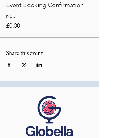
Event Booking Confirmation
Price
£0.00
Share this event