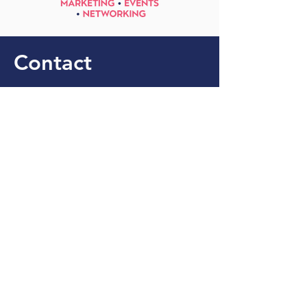
Contact
+44 771 588 3725
info@globella.co.uk
Stay Up to Date With 