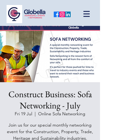
Construct Business: Sofa
Networking - July
Fri 19 Jul
  |  
Online Sofa Networking
Join us for our special monthly networking
event for the Construction, Property, Trade,
Heritage and Sustainability industries.