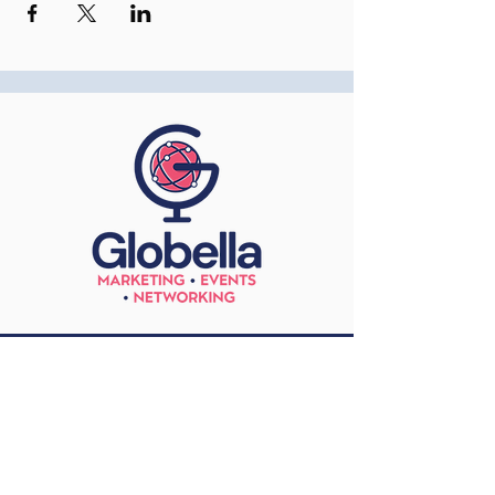
Contact
+44 771 588 3725