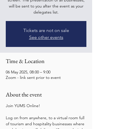
screen. The presentation of all businesses,
will be sent to you after the event as your
delegates list.
Tickets are not on sale
See other events
Time & Location
06 May 2025, 08:00 – 9:00
Zoom - link sent prior to event
About the event
Join YUMS Online! 
Log on from anywhere, to a virtual room full 
of tourism and hospitality businesses where 