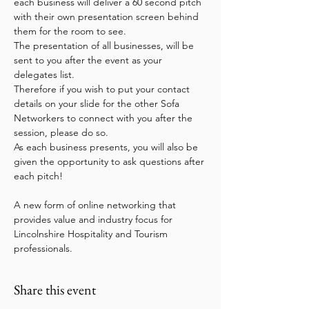
each business will deliver a 60 second pitch 
with their own presentation screen behind 
them for the room to see.   
The presentation of all businesses, will be 
sent to you after the event as your 
delegates list.
Therefore if you wish to put your contact 
details on your slide for the other Sofa 
Networkers to connect with you after the 
session, please do so.   
As each business presents, you will also be 
given the opportunity to ask questions after 
each pitch!
A new form of online networking that 
provides value and industry focus for 
Lincolnshire Hospitality and Tourism 
professionals.
Share this event