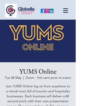
YUMS Online
Tue 06 May
  |  
Zoom - link sent prior to event
Join YUMS Online log on from anywhere to
a virtual room full of tourism and hospitality
businesses. Each business will deliver a 60
second pitch with their own presentation