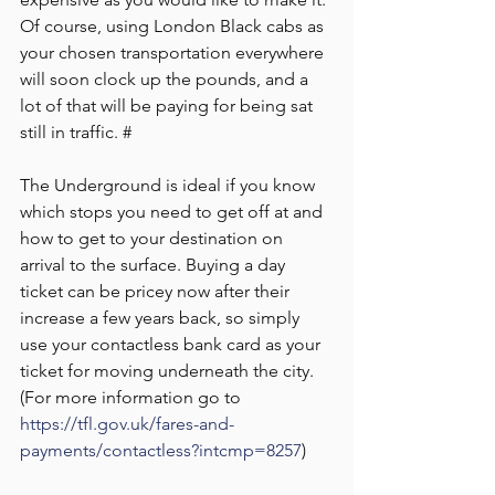
Of course, using London Black cabs as 
your chosen transportation everywhere 
will soon clock up the pounds, and a 
lot of that will be paying for being sat 
still in traffic. #
The Underground is ideal if you know 
which stops you need to get off at and 
how to get to your destination on 
arrival to the surface. Buying a day 
ticket can be pricey now after their 
increase a few years back, so simply 
use your contactless bank card as your 
ticket for moving underneath the city. 
(For more information go to 
https://tfl.gov.uk/fares-and-
payments/contactless?intcmp=8257
)