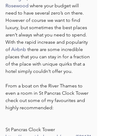
Rosewood
 where your budget will 
need to have several zero’s on there. 
However of course we want to find 
luxury, but sometimes the best places 
aren’t always what you need to spend. 
With the rapid increase and popularity 
of 
Airbnb
 there are some incredible 
places that you can stay in for a fraction 
of the place with unique quirks that a 
hotel simply couldn’t offer you. 
From a boat on the River Thames to 
even a room in St Pancras Clock Tower 
check out some of my favourites and 
highly recommended:
St Pancras Clock Tower 