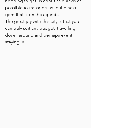
hopping to get us about as quickly as 
possible to transport us to the next 
gem that is on the agenda. 
The great joy with this city is that you 
can truly suit any budget, travelling 
down, around and perhaps event 
staying in. 