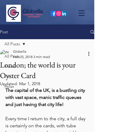
Post
All Posts
Globella
All Posts
Feb 25, 2018
3 min read
London; the world is your
Travel
Oyster Card
Eat
Updated:
Mar 1, 2018
Relax
The capital of the UK, is a bustling city 
with vast space, manic traffic queues 
and just having that city life!
Every time I return to the city, a full day 
is certainly on the cards, with tube 