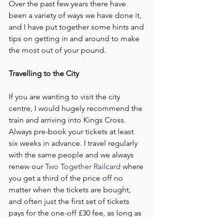
Over the past few years there have 
been a variety of ways we have done it, 
and I have put together some hints and 
tips on getting in and around to make 
the most out of your pound.
Travelling to the City
If you are wanting to visit the city 
centre, I would hugely recommend the 
train and arriving into Kings Cross. 
Always pre-book your tickets at least 
six weeks in advance. I travel regularly 
with the same people and we always 
renew our 
Two Together Railcard
 where 
you get a third of the price off no 
matter when the tickets are bought, 
and often just the first set of tickets 
pays for the one-off £30 fee, as long as 