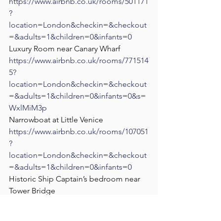
https://www.airbnb.co.uk/rooms/501171
?
location=London&checkin=&checkout
=&adults=1&children=0&infants=0
Luxury Room near Canary Wharf
https://www.airbnb.co.uk/rooms/771514
5?
location=London&checkin=&checkout
=&adults=1&children=0&infants=0&s=
WxlMiM3p
Narrowboat at Little Venice
https://www.airbnb.co.uk/rooms/107051
?
location=London&checkin=&checkout
=&adults=1&children=0&infants=0
Historic Ship Captain’s bedroom near 
Tower Bridge
https://www.airbnb.co.uk/rooms/910791
6?