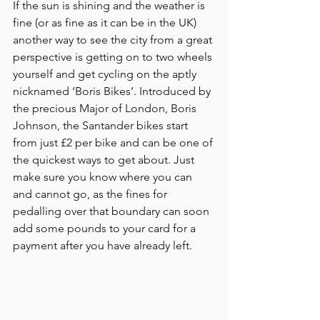
If the sun is shining and the weather is 
fine (or as fine as it can be in the UK) 
another way to see the city from a great 
perspective is getting on to two wheels 
yourself and get cycling on the aptly 
nicknamed ‘Boris Bikes’. Introduced by 
the precious Major of London, Boris 
Johnson, the Santander bikes start 
from just £2 per bike and can be one of 
the quickest ways to get about. Just 
make sure you know where you can 
and cannot go, as the fines for 
pedalling over that boundary can soon 
add some pounds to your card for a 
payment after you have already left.