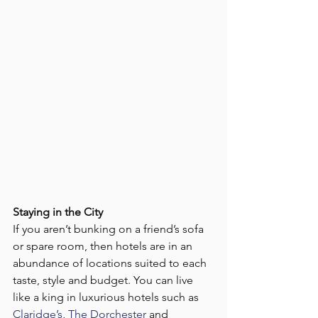
Staying in the City
If you aren’t bunking on a friend’s sofa 
or spare room, then hotels are in an 
abundance of locations suited to each 
taste, style and budget. You can live 
like a king in luxurious hotels such as 
Claridge’s
, 
The Dorchester
 and 