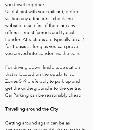
you travel together!
Useful hint with your railcard, before 
visiting any attractions, check the 
website to see first if there are any 
offers as most famous and typical 
London Attractions are typically on a 2 
for 1 basis as long as you can prove 
you arrived into London via the train.
For driving down, find a tube station 
that is located on the outskirts, so 
Zones 5 -9 preferably to park up and 
get the underground into the centre. 
Car Parking can be reasonably cheap .
Travelling around the City
Getting around again can be as 
expensive as you would like to make it. 